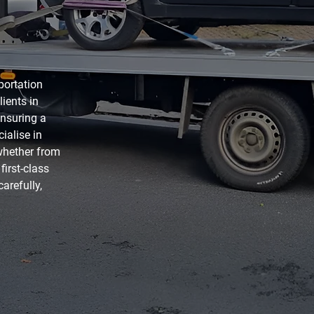
sportation
lients in
ensuring a
ialise in
 whether from
irst-class
arefully,