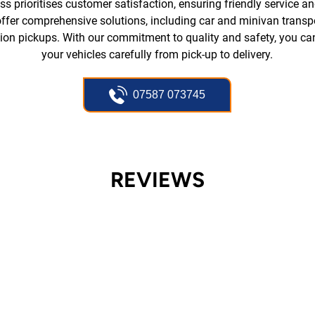
s prioritises customer satisfaction, ensuring friendly service and
ffer comprehensive solutions, including car and minivan transpo
tion pickups. With our commitment to quality and safety, you can
your vehicles carefully from pick-up to delivery.
07587 073745
REVIEWS
FIRST CLASS SERVICE!