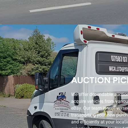
AUCTION PIC
We offer dependable auction
acquire vehicles from variou
eBay. Our team is well-versed
transporting your new purcha
and efficiently at your locat