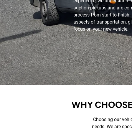
experience, we understand t
auction pickups and are co
process from start to finish
aspects of transportation, 
focus on your new vehicle.
WHY CHOOSE 
Choosing our vehicl
needs. We are specia