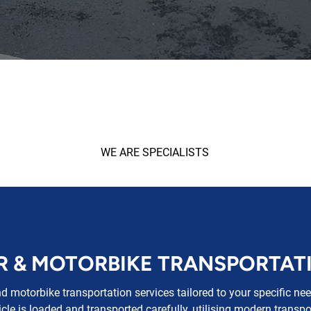
WE ARE SPECIALISTS
R & MOTORBIKE TRANSPORTAT
nd motorbike transportation services tailored to your specific n
cle is loaded and transported carefully, utilising modern transpo