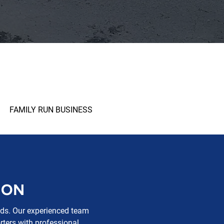
FAMILY RUN BUSINESS
ION
eeds. Our experienced team
rters with professional