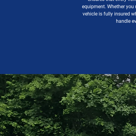
equipment. Whether you ne
vehicle is fully insured 
handle ev