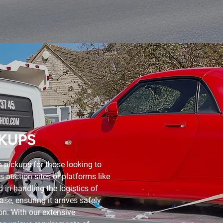
KUPS
 pickups for those looking to
s auction sites or platforms like
 in handling the logistics of
se, ensuring it arrives safely
ion. With our extensive