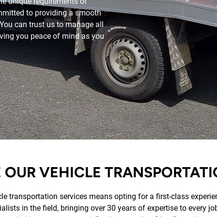
he unique requirements of
mmitted to providing a smooth
. You can trust us to manage all
giving you peace of mind as you
OUR VEHICLE TRANSPORTATI
e transportation services means opting for a first-class experien
lists in the field, bringing over 30 years of expertise to every j