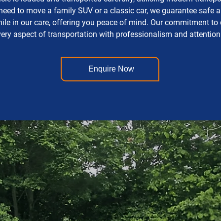
ed to move a family SUV or a classic car, we guarantee safe and
while in our care, offering you peace of mind. Our commitment to
ery aspect of transportation with professionalism and attention 
Enquire Now