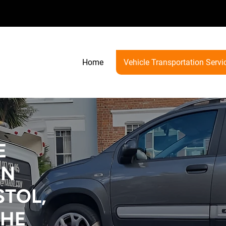
Home
Vehicle Transportation Servi
E
ON
STOL,
THE