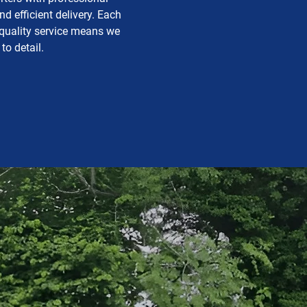
 efficient delivery. Each
 quality service means we
to detail.