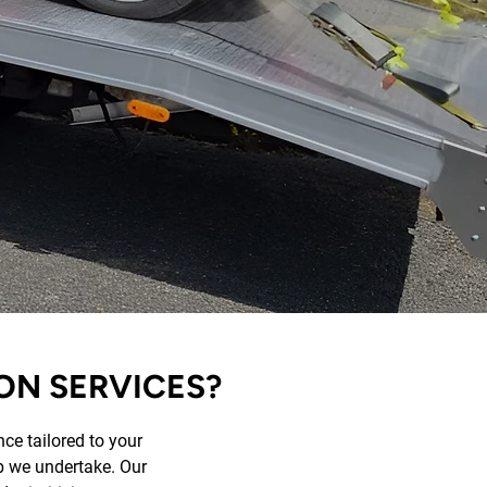
ON SERVICES?
ce tailored to your
ob we undertake. Our