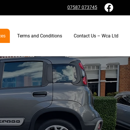
07587 073745
ces
Terms and Conditions
Contact Us – Wca Ltd