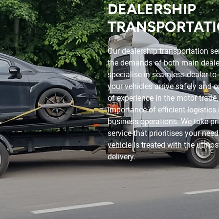
DEALERSHIP
TRANSPORTAT
Our dealership transportation se
the demands of both main deale
specialise in seamless dealer-to-
your vehicles arrive safely and 
of experience in the motor trade
importance of efficient logistics
business operations. We take pri
service that prioritises your nee
vehicle is treated with the utmos
delivery.