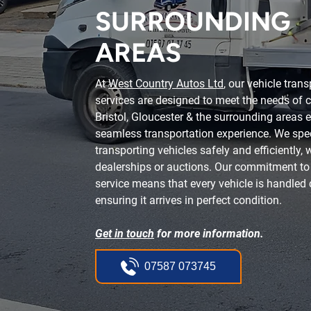
SURROUNDING
AREAS
At
West Country Autos Ltd
, our vehicle tran
services are designed to meet the needs of c
Bristol, Gloucester & the surrounding areas 
seamless transportation experience. We spec
transporting vehicles safely and efficiently,
dealerships or auctions. Our commitment to f
service means that every vehicle is handled c
ensuring it arrives in perfect condition.
Get in touch
for more information.
07587 073745