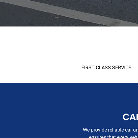
FIRST CLASS SERVICE
CA
We provide reliable car a
ensures that every vehi