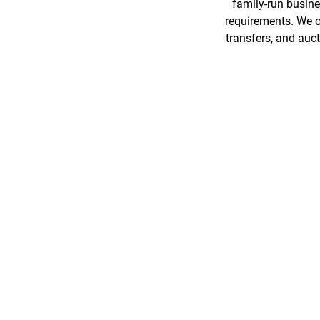
family-run busines
requirements. We o
transfers, and auc
GREAT SERVICE!