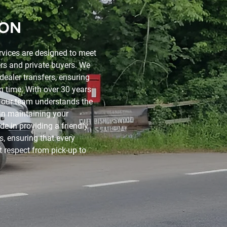
ION
rvices are designed to meet
rs and private buyers. We
dealer transfers, ensuring
on time. With over 30 years
, our team understands the
 in maintaining your
de in providing a friendly
ds, ensuring that every
t respect from pick-up to