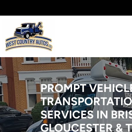
PROMPT VEHICL
TRANSPORTATI
SERVICES IN BRI
GLOUCESTER & 