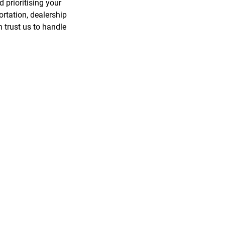
 prioritising your
rtation, dealership
 trust us to handle